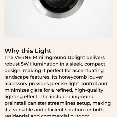
Search....
Search
Why this Light
Search
The VERNE Mini Inground Uplight delivers
robust 5W illumination in a sleek, compact
design, making it perfect for accentuating
landscape features. Its honeycomb louver
accessory provides precise light control and
minimizes glare for a refined, high-quality
lighting effect. The included inground
preinstall canister streamlines setup, making
it a versatile and efficient solution for both
residential and commercial outdoor