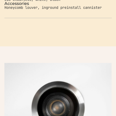
Accessories
Honeycomb louver, inground preinstall cannister