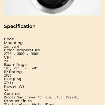
Specification
Code
Mounting
Inground
Color Temperature
2700k, 3000k, 4000k
CRI
90
Beam Angle
18°, 22°, 32°, 40°
IP Rating
IP67
Flux (LM)
374lm
Power (W)
5w
Controls
Remote 24v driver Non dim, DALI, Casmabi
Product Finish
316 Stainless, White, Black