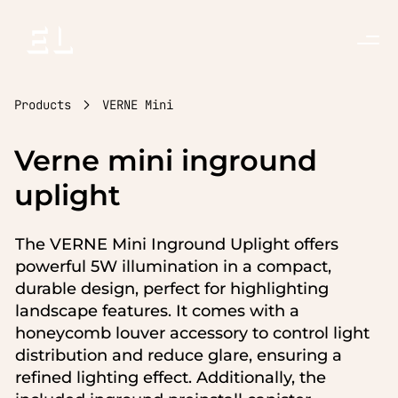
Toggle
Menu
Products
VERNE Mini
Verne mini inground
uplight
The VERNE Mini Inground Uplight offers
powerful 5W illumination in a compact,
durable design, perfect for highlighting
landscape features. It comes with a
honeycomb louver accessory to control light
distribution and reduce glare, ensuring a
refined lighting effect. Additionally, the