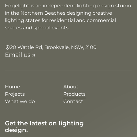
Edgelight is an independent lighting design studio
in the Northern Beaches designing creative
lighting states for residential and commercial
spaces and special events.
20 Wattle Rd, Brookvale, NSW, 2100
Email us
Home
About
Projects
Products
What we do
Contact
Get the latest on lighting
design.