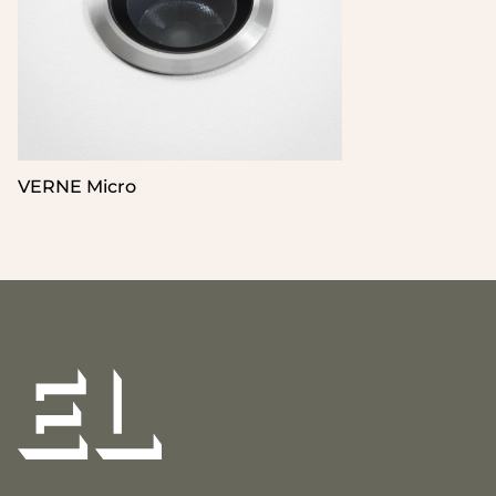
VERNE Micro