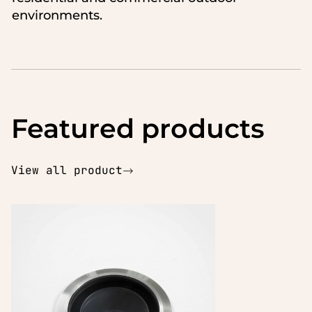
environments.
Featured products
View all product