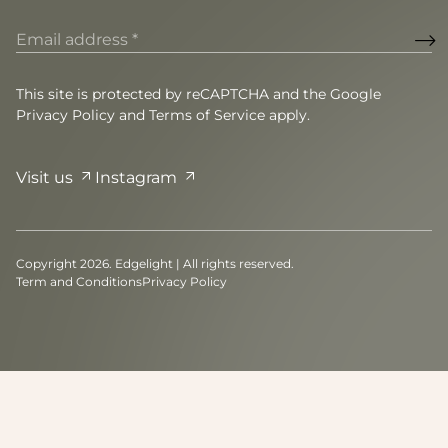
Email
address
(Required)
This site is protected by reCAPTCHA and the Google
Privacy Policy
and
Terms of Service
apply.
Visit us
Instagram
Copyright 2026. Edgelight | All rights reserved.
Term and Conditions
Privacy Policy