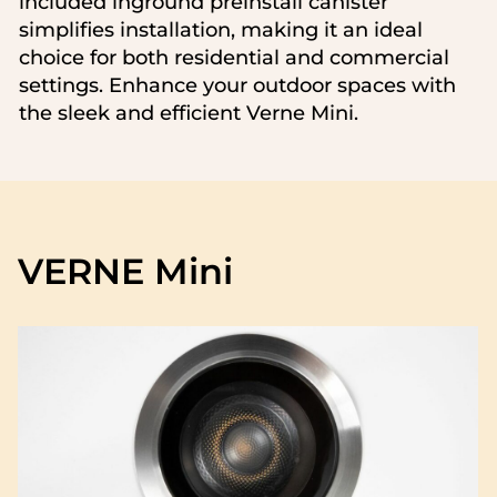
included inground preinstall canister
simplifies installation, making it an ideal
choice for both residential and commercial
settings. Enhance your outdoor spaces with
the sleek and efficient Verne Mini.
VERNE Mini